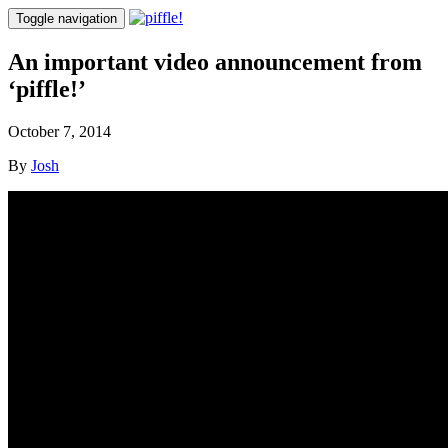
Toggle navigation
An important video announcement from
‘piffle!’
October 7, 2014
By
Josh