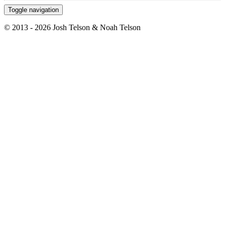
Toggle navigation
© 2013 - 2026 Josh Telson & Noah Telson