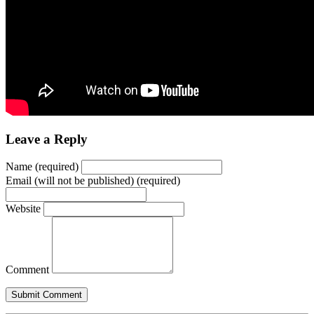
Leave a Reply
Name (required)
Email (will not be published) (required)
Website
Comment