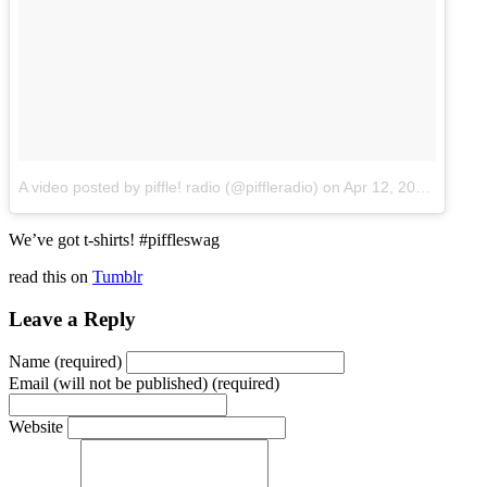
A video posted by piffle! radio (@piffleradio)
on
Apr 12, 2015 at 8:15am PDT
We’ve got t-shirts! #piffleswag
read this on
Tumblr
Leave a Reply
Name (required)
Email (will not be published) (required)
Website