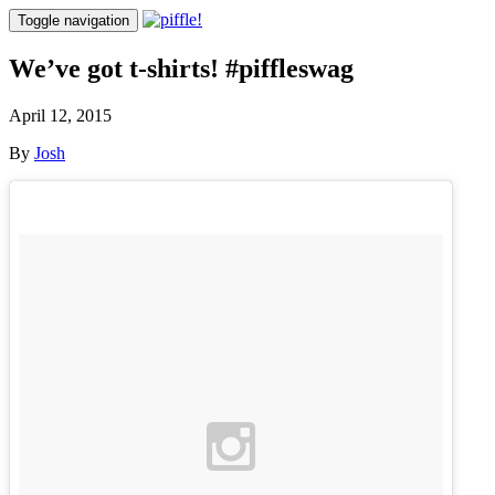
Toggle navigation
We’ve got t-shirts! #piffleswag
April 12, 2015
By
Josh