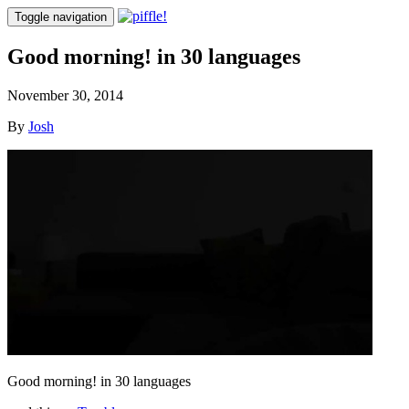
Toggle navigation
Good morning! in 30 languages
November 30, 2014
By
Josh
Good morning! in 30 languages