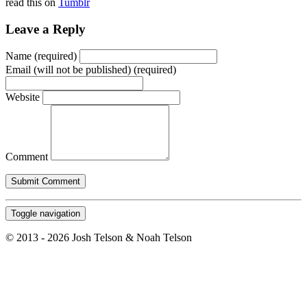
read this on
Tumblr
Leave a Reply
Name (required)
Email (will not be published) (required)
Website
Comment
Toggle navigation
© 2013 - 2026 Josh Telson & Noah Telson