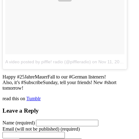
A video posted by piffle! radio (@piffleradio)
on
Nov 11, 2014 at 12:04pm PST
Happy #25JahreMauerFall to our #German listeners!
Also, it’s #SubscribeSunday, tell your friends! New #short
tomorrow!
read this on
Tumblr
Leave a Reply
Name (required)
Email (will not be published) (required)