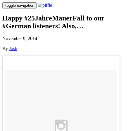
Toggle navigation
Happy #25JahreMauerFall to our
#German listeners! Also,…
November 9, 2014
By
Josh