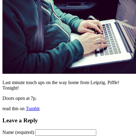
Last minute touch ups on the way home from Leipzig. Piffle!
Tonight!
Doors open at 7p.
read this on
Tumblr
Leave a Reply
Name (required)