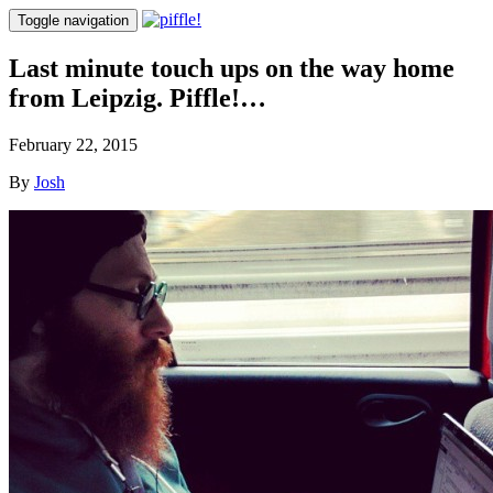
Toggle navigation
Last minute touch ups on the way home
from Leipzig. Piffle!…
February 22, 2015
By
Josh